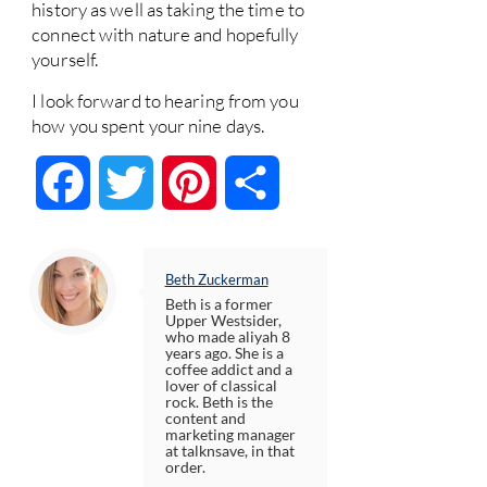
history as well as taking the time to
connect with nature and hopefully
yourself.
I look forward to hearing from you
how you spent your nine days.
Facebook
Twitter
Pinterest
Share
Beth Zuckerman
Beth is a former
Upper Westsider,
who made aliyah 8
years ago. She is a
coffee addict and a
lover of classical
rock. Beth is the
content and
marketing manager
at talknsave, in that
order.