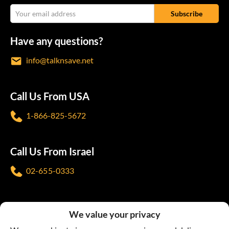
Have any questions?
info@talknsave.net
Call Us From USA
1-866-825-5672
Call Us From Israel
02-655-0333
Follow us
We value your privacy