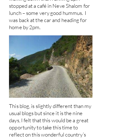
stopped at a café in Neve Shalom for
lunch – some very good hummus. I
was back at the car and heading for
home by 2pm.
This blog, is slightly different than my
usual blogs but since it is the nine
days, I felt that this would be a great
opportunity to take this time to
reflect on this wonderful country’s