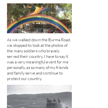
As we walked down the Burma Road,
we stopped to look at the photos of
the many soldiers who bravely
served their country. I have to say it
was a very meaningful event for me
personally, as so many of my friends
and family serve and continue to
protect our country.