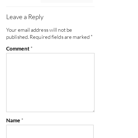
Leave a Reply
Your email address will not be
published.
Required fields are marked
*
Comment
*
Name
*