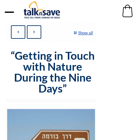
Show all
“Getting in Touch
with Nature
During the Nine
Days”