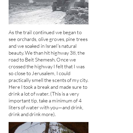
As the trail continued we began to
see orchards, olive groves, pine trees
and we soaked in Israel’s natural
beauty. We than hit highway 38, the
road to Beit Shemesh. Once we
crossed the highway I felt that I was
so close to Jerusalem, I could
practically smell the scents of my city.
Here I took a break and made sure to
drink a lot of water. (This is a very
important tip, take a minimum of 4
liters of water with you—and drink,
drink and drink more).