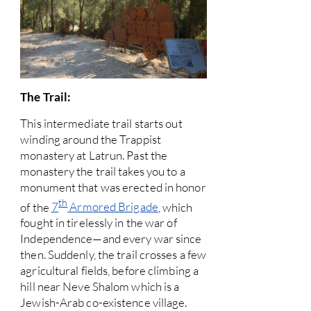
The Trail:
This intermediate trail starts out
winding around the Trappist
monastery at Latrun. Past the
monastery the trail takes you to a
monument that was erected in honor
th
of the
7
Armored Brigade
, which
fought in tirelessly in the war of
Independence—and every war since
then. Suddenly, the trail crosses a few
agricultural fields, before climbing a
hill near Neve Shalom which is a
Jewish-Arab co-existence village.