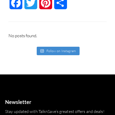
Facebook
Twitter
Pinterest
Share
No posts found.
Follow on Instagram
Newsletter
Stay updated with TalknSave’s greatest offers and deals!