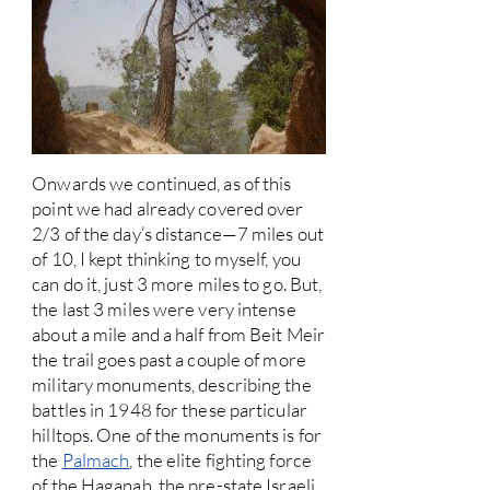
Onwards we continued, as of this
point we had already covered over
2/3 of the day’s distance—7 miles out
of 10, I kept thinking to myself, you
can do it, just 3 more miles to go. But,
the last 3 miles were very intense
about a mile and a half from Beit Meir
the trail goes past a couple of more
military monuments, describing the
battles in 1948 for these particular
hilltops. One of the monuments is for
the
Palmach
, the elite fighting force
of the Haganah, the pre-state Israeli