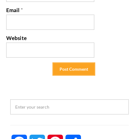
Email
*
Website