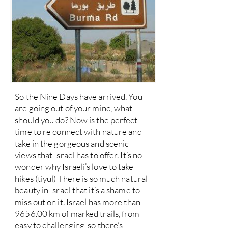
So the Nine Days have arrived. You
are going out of your mind, what
should you do? Now is the perfect
time to re connect with nature and
take in the gorgeous and scenic
views that Israel has to offer. It’s no
wonder why Israeli’s love to take
hikes (tiyul) There is so much natural
beauty in Israel that it’s a shame to
miss out on it. Israel has more than
9656.00 km of marked trails, from
easy to challenging, so there’s