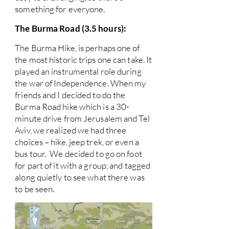
something for everyone.
The Burma Road (3.5 hours):
The Burma Hike, is perhaps one of
the most historic trips one can take. It
played an instrumental role during
the war of Independence. When my
friends and I decided to do the
Burma Road hike which is a 30-
minute drive from Jerusalem and Tel
Aviv, we realized we had three
choices – hike, jeep trek, or even a
bus tour. We decided to go on foot
for part of it with a group, and tagged
along quietly to see what there was
to be seen.