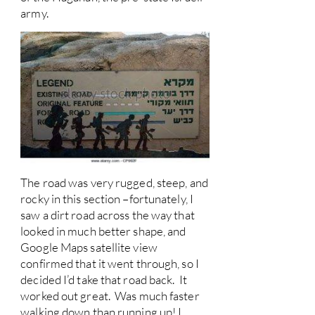
army.
The road was very rugged, steep, and
rocky in this section –fortunately, I
saw a dirt road across the way that
looked in much better shape, and
Google Maps satellite view
confirmed that it went through, so I
decided I’d take that road back. It
worked out great. Was much faster
walking down than running up! I