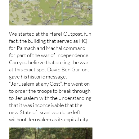
We started at the Harel Outpost, fun
fact, the building that served as HQ
for Palmach and Machal command
for part of the war of Independence.
Can you believe that during the war
at this exact spot David Ben Gurion,
gave his historic message,
“Jerusalem at any Cost”. He went on
to order the troops to break through
to Jerusalem with the understanding
that it was inconceivable that the
new State of Israel would be left
without Jerusalem as its capital city.