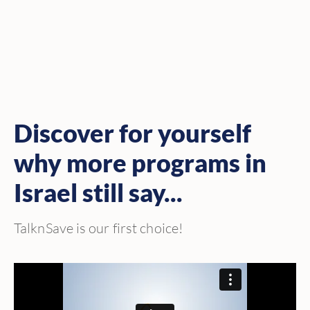
Discover for yourself
why more programs in
Israel still say...
TalknSave is our first choice!