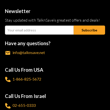
Newsletter
Stay updated with TalknSave’s greatest offers and deals!
Have any questions?
info@talknsave.net
Call Us From USA
1-866-825-5672
Call Us From Israel
02-655-0333