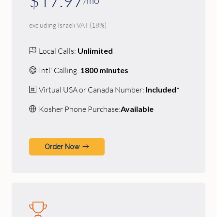
$17.97
/mo
excluding Israeli VAT (18%)
Local Calls:
Unlimited
Intl' Calling:
1800 minutes
Virtual USA or Canada Number:
Included*
Kosher Phone Purchase:
Available
Order Now