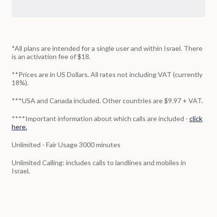
*All plans are intended for a single user and within Israel. There
is an activation fee of $18.
**Prices are in US Dollars. All rates not including VAT (currently
18%).
***USA and Canada included. Other countries are $9.97 + VAT.
****Important information about which calls are included -
click
here.
Unlimited - Fair Usage 3000 minutes
Unlimited Calling: includes calls to landlines and mobiles in
Israel.