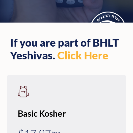
If you are part of BHLT
Yeshivas.
Click Here
Basic Kosher