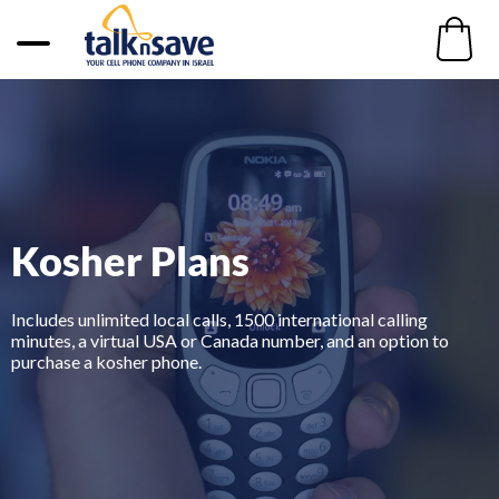
Kosher Plans
Includes unlimited local calls, 1500 international calling
minutes, a virtual USA or Canada number, and an option to
purchase a kosher phone.