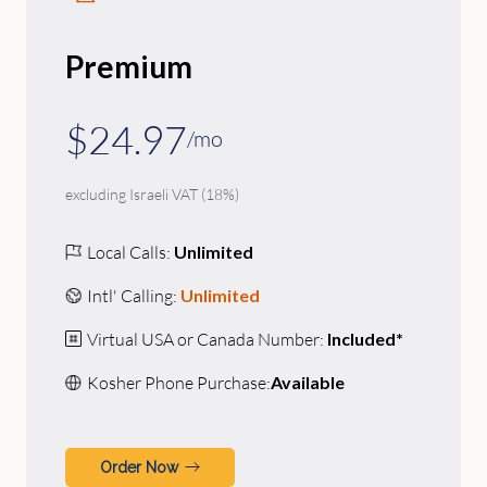
Premium
$24.97
/mo
excluding Israeli VAT (18%)
Local Calls:
Unlimited
Intl' Calling:
Unlimited
Virtual USA or Canada Number:
Included*
Kosher Phone Purchase:
Available
Order Now