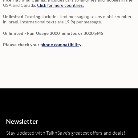
USA and Canada.
Click for more countries.
Unlimited Texting:
includes text messaging to any mobile number
in Israel. International texts are 19.9¢ per message.
Unlimited - Fair Usage 3000 minutes or 3000 SMS
Please check your
phone compatibility
.
Newsletter
Stay updated with TalknSave’s greatest offers and deals!