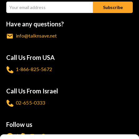
Have any questions?
info@talknsave.net
Call Us From USA
1-866-825-5672
Call Us From Israel
02-655-0333
Follow us