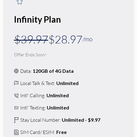
Infinity Plan
$39.97
$28.97
/mo
Offer Ends Soon!
Data:
120GB of 4G Data
Local Talk & Text:
Unlimited
Intl' Calling:
Unlimited
Intl' Texting:
Unlimited
Stay Local Number:
Unlimited - $9.97
SIM Card/ ESIM:
Free