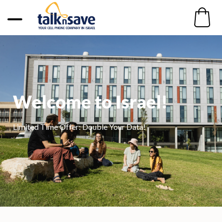
Welcome to Israel!​​
Limited Time Offer: Double Your Data!