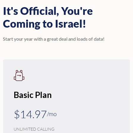
It's Official, You're
Coming to Israel!
Start your year with a great deal and loads of data!
Basic Plan
$14.97
/mo
UNLIMITED CALLING