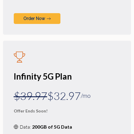
Order Now
Infinity 5G Plan
$39.97
$32.97
/mo
Offer Ends Soon!
Data:
200GB of 5G Data