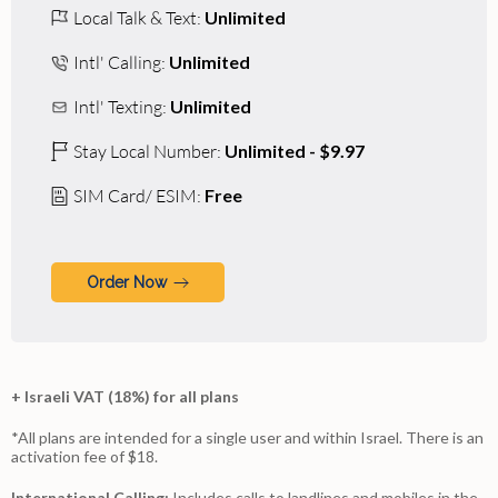
Local Talk & Text:
Unlimited
Intl' Calling:
Unlimited
Intl' Texting:
Unlimited
Stay Local Number:
Unlimited - $9.97
SIM Card/ ESIM:
Free
Order Now
+ Israeli VAT (18%) for all plans
*All plans are intended for a single user and within Israel. There is an
activation fee of $18.
International Calling:
Includes calls to landlines and mobiles in the