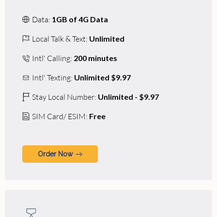
Data:
1GB of 4G Data
Local Talk & Text:
Unlimited
Intl' Calling:
200 minutes
Intl' Texting:
Unlimited $9.97
Stay Local Number:
Unlimited - $9.97
SIM Card/ ESIM:
Free
Order Now