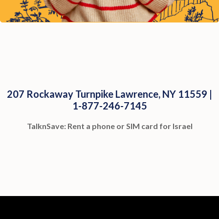
207 Rockaway Turnpike Lawrence, NY 11559 |
1-877-246-7145
TalknSave: Rent a phone or SIM card for Israel