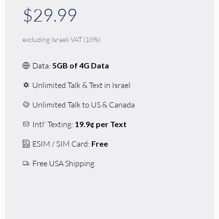
$29.99
excluding Israeli VAT (18%)
Data:
5GB of 4G Data
Unlimited Talk & Text in Israel
Unlimited Talk to US & Canada
Intl' Texting:
19.9¢ per Text
ESIM / SIM Card:
Free
Free USA Shipping