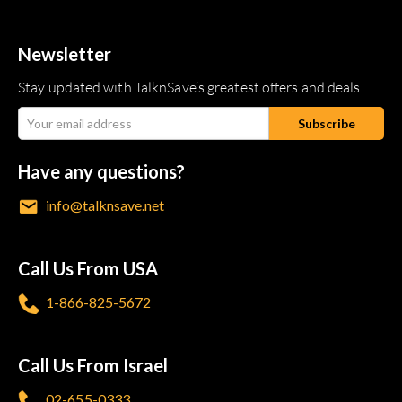
Newsletter
Stay updated with TalknSave’s greatest offers and deals!
Have any questions?
info@talknsave.net
Call Us From USA
1-866-825-5672
Call Us From Israel
02-655-0333