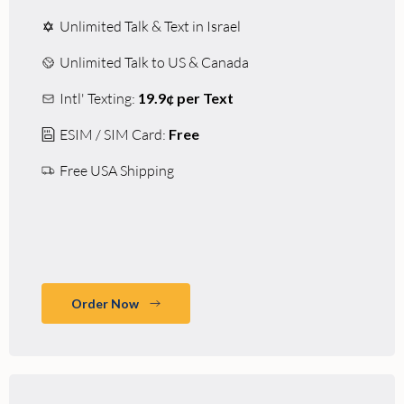
Unlimited Talk & Text in Israel
Unlimited Talk to US & Canada
Intl' Texting:
19.9¢ per Text
ESIM / SIM Card:
Free
Free USA Shipping
Order Now