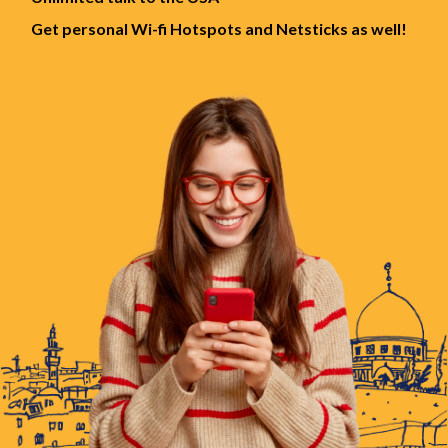
Get personal Wi-fi Hotspots and Netsticks as well!