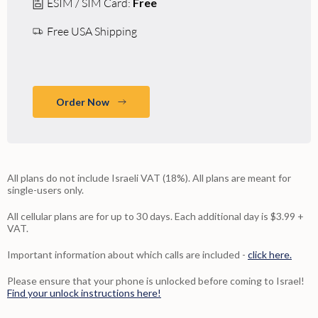
ESIM / SIM Card:
Free
Free USA Shipping
Order Now
All plans do not include Israeli VAT (18%). All plans are meant for
single-users only.
All cellular plans are for up to 30 days. Each additional day is $3.99 +
VAT.
Important information about which calls are included -
click here.
Please ensure that your phone is unlocked before coming to Israel!
Find your unlock instructions here!