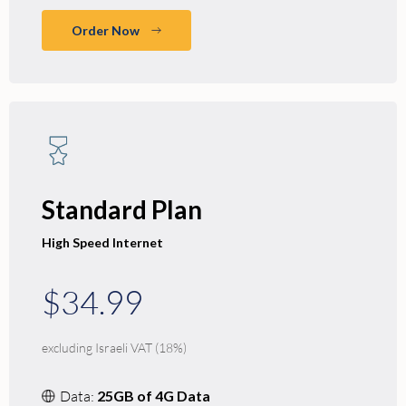
Order Now
Standard Plan
High Speed Internet
$34.99
excluding Israeli VAT (18%)
Data:
25GB of 4G Data