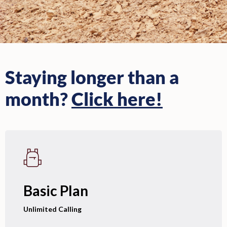
Staying longer than a
month?
Click here!
Basic Plan
Unlimited Calling