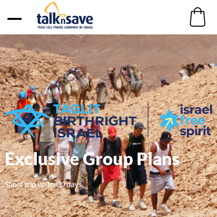
Exclusive Group Plans
Short trip up to 30 days