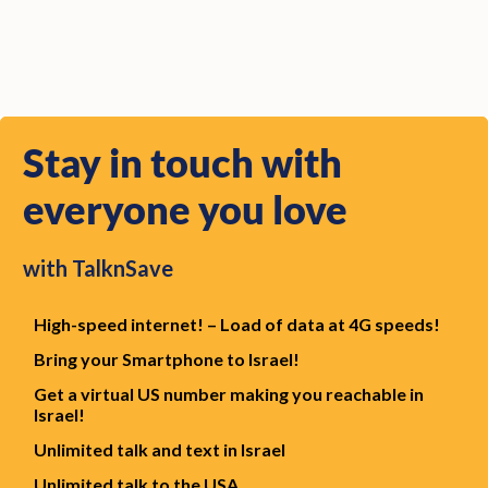
Stay in touch with
everyone you love
with TalknSave
High-speed
internet! – Load of data at 4G speeds!
Bring your Smartphone to Israel!
Get a virtual US number making you reachable in
Israel!
Unlimited
talk and text in Israel
Unlimited
talk to the USA