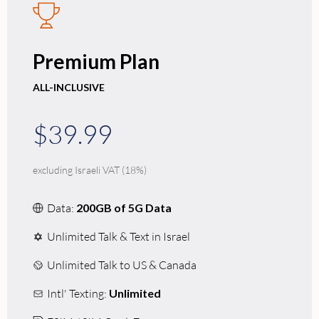
Premium Plan
ALL-INCLUSIVE
$39.99
excluding Israeli VAT (18%)
Data:
200GB of 5G Data
Unlimited Talk & Text in Israel
Unlimited Talk to US & Canada
Intl' Texting:
Unlimited